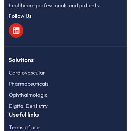
healthcare professionals and patients.
Follow Us
Solutions
Cardiovascular
Pharmaceuticals
Ophthalmologic
Digital Dentistry
Useful links
Terms of use