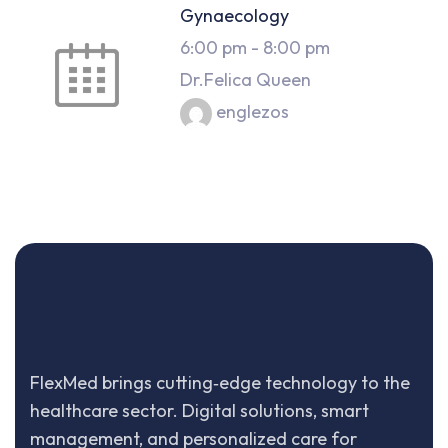
Gynaecology
6:00 pm
-
8:00 pm
Dr.Felica Queen
englezos
FlexMed brings cutting‑edge technology to the
healthcare sector. Digital solutions, smart
management, and personalized care for