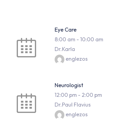
Eye Care
8:00 am
-
10:00 am
Dr.Karla
englezos
Neurologist
12:00 pm
-
2:00 pm
Dr.Paul Flavius
englezos