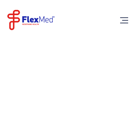
Saturday