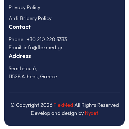
Privacy Policy
Anti‑Bribery Policy
Contact
Phone:
+30 210 220 3333
Email:
info@flexmed.gr
Address
Semitelou 6,
11528 Athens, Greece
© Copyright
2026
FlexMed
All Rights Reserved
Develop and design by
Nyxet