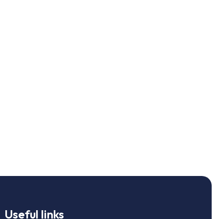
Useful links