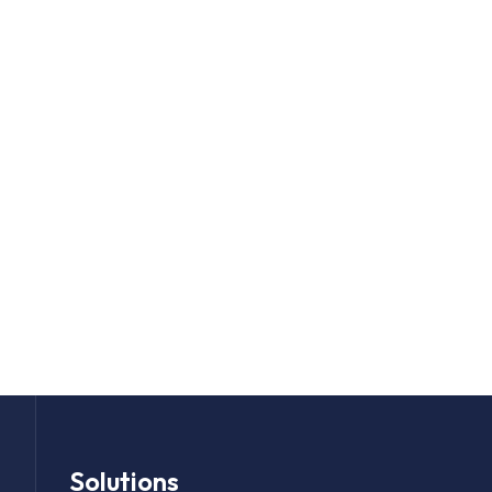
Solutions