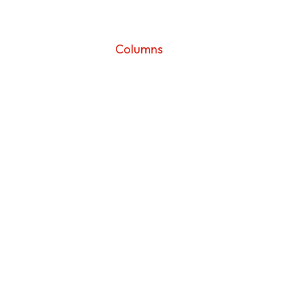
Sunday
Columns
Sunday