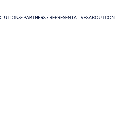
OLUTIONS
PARTNERS / REPRESENTATIVES
ABOUT
CON