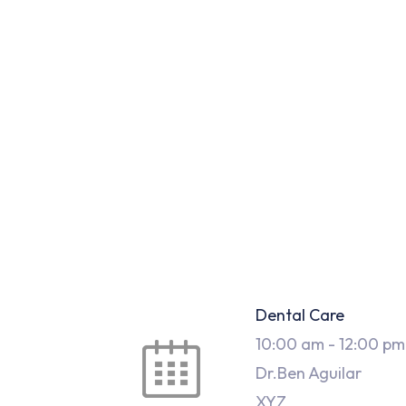
Dental Care
10:00 am
-
12:00 pm
Dr.Ben Aguilar
XYZ