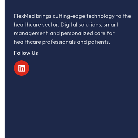
FlexMed brings cutting‑edge technology to the
healthcare sector. Digital solutions, smart
management, and personalized care for
healthcare professionals and patients.
Follow Us