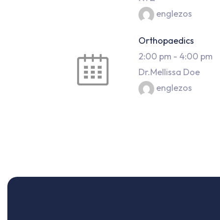
englezos
Orthopaedics
2:00 pm
-
4:00 pm
Dr.Mellissa Doe
englezos