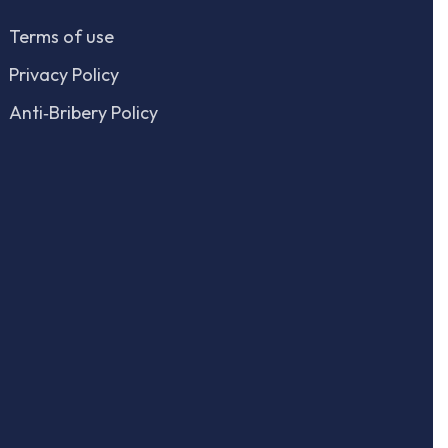
Terms of use
Privacy Policy
Anti‑Bribery Policy