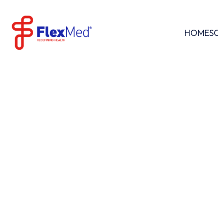
HOME
S