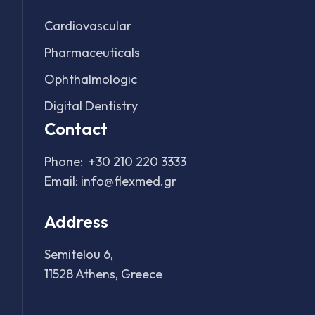
Cardiovascular
Pharmaceuticals
Ophthalmologic
Digital Dentistry
Contact
Phone:
+30 210 220 3333
Email:
info@flexmed.gr
Address
Semitelou 6,
11528 Athens, Greece