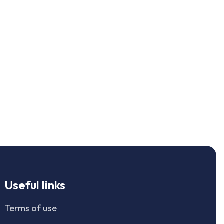
Useful links
Terms of use