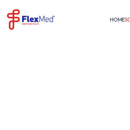
HOME
S