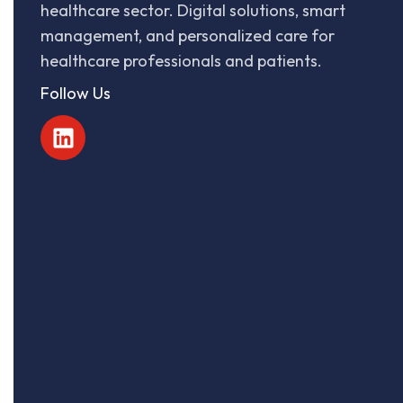
healthcare sector. Digital solutions, smart
management, and personalized care for
healthcare professionals and patients.
Follow Us