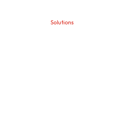
BioMime
Solutions
BioMime