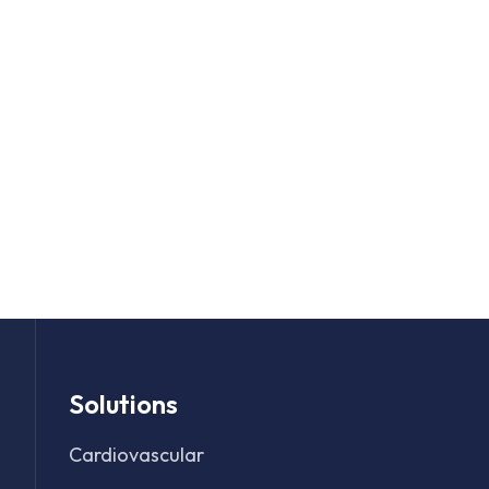
Solutions
Cardiovascular