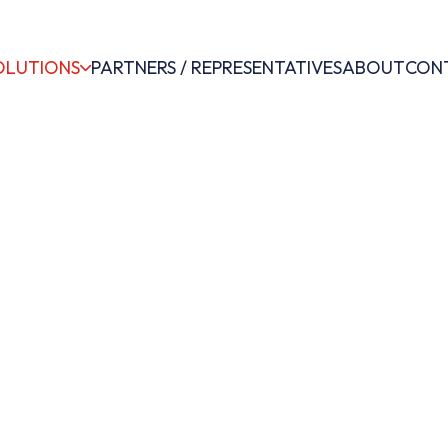
OLUTIONS
PARTNERS / REPRESENTATIVES
ABOUT
CON