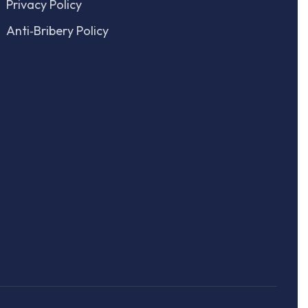
Privacy Policy
Anti‑Bribery Policy