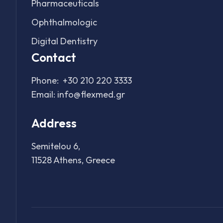
Pharmaceuticals
Ophthalmologic
Digital Dentistry
Contact
Phone:
+30 210 220 3333
Email:
info@flexmed.gr
Address
Semitelou 6,
11528 Athens, Greece