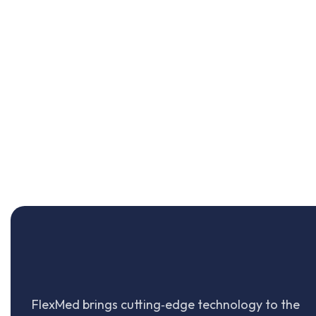
FlexMed brings cutting‑edge technology to the